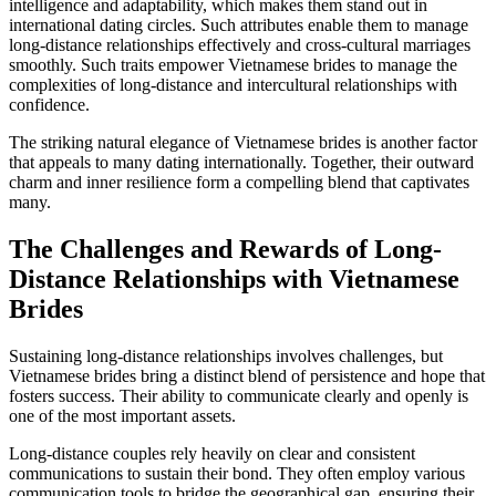
intelligence and adaptability, which makes them stand out in
international dating circles. Such attributes enable them to manage
long-distance relationships effectively and cross-cultural marriages
smoothly. Such traits empower Vietnamese brides to manage the
complexities of long-distance and intercultural relationships with
confidence.
The striking natural elegance of Vietnamese brides is another factor
that appeals to many dating internationally. Together, their outward
charm and inner resilience form a compelling blend that captivates
many.
The Challenges and Rewards of Long-
Distance Relationships with Vietnamese
Brides
Sustaining long-distance relationships involves challenges, but
Vietnamese brides bring a distinct blend of persistence and hope that
fosters success. Their ability to communicate clearly and openly is
one of the most important assets.
Long-distance couples rely heavily on clear and consistent
communications to sustain their bond. They often employ various
communication tools to bridge the geographical gap, ensuring their