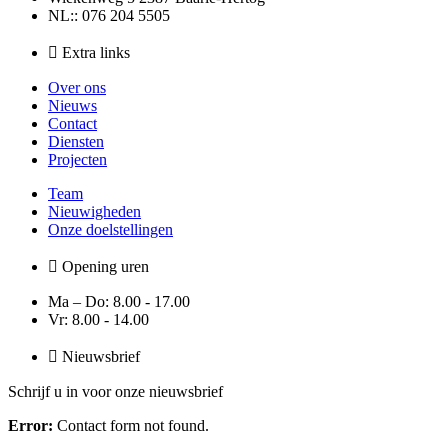
NL:: 076 204 5505
Extra links
Over ons
Nieuws
Contact
Diensten
Projecten
Team
Nieuwigheden
Onze doelstellingen
Opening uren
Ma – Do: 8.00 - 17.00
Vr: 8.00 - 14.00
Nieuwsbrief
Schrijf u in voor onze nieuwsbrief
Error:
Contact form not found.