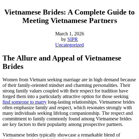
Vietnamese Brides: A Complete Guide to
Meeting Vietnamese Partners
March 1, 2026
by
SIPR
Uncategorized
The Allure and Appeal of Vietnamese
Brides
Women from Vietnam seeking marriage are in high demand because
of their family-oriented mindset and charming personalities. Their
strong family values coupled with their respect for tradition have
forged them into a particularly attractive option for those seeking
find someone to marry
long-lasting relationships. Vietnamese brides
often emphasize family and respect, which resonates strongly with
many individuals seeking lifelong companionship. The respect and
commitment to family commonly found among Vietnamese brides
are key factors to their popularity among prospective partners.
Vietnamese brides typically showcase a remarkable blend of