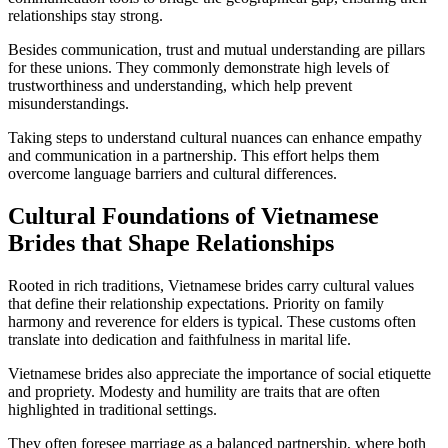
relationships stay strong.
Besides communication, trust and mutual understanding are pillars
for these unions. They commonly demonstrate high levels of
trustworthiness and understanding, which help prevent
misunderstandings.
Taking steps to understand cultural nuances can enhance empathy
and communication in a partnership. This effort helps them
overcome language barriers and cultural differences.
Cultural Foundations of Vietnamese
Brides that Shape Relationships
Rooted in rich traditions, Vietnamese brides carry cultural values
that define their relationship expectations. Priority on family
harmony and reverence for elders is typical. These customs often
translate into dedication and faithfulness in marital life.
Vietnamese brides also appreciate the importance of social etiquette
and propriety. Modesty and humility are traits that are often
highlighted in traditional settings.
They often foresee marriage as a balanced partnership, where both