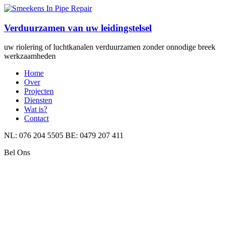
Verduurzamen van uw leidingstelsel
uw riolering of luchtkanalen verduurzamen zonder onnodige breek
werkzaamheden
Home
Over
Projecten
Diensten
Wat is?
Contact
NL: 076 204 5505 BE: 0479 207 411
Bel Ons