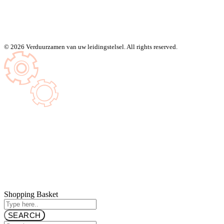
© 2026 Verduurzamen van uw leidingstelsel. All rights reserved.
Shopping Basket