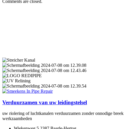
Comments are closed.
Verduurzamen van uw leidingstelsel
uw riolering of luchtkanalen verduurzamen zonder onnodige breek
werkzaamheden
Wiekenweg 5 2387 Baarle-Hertog