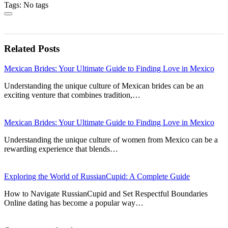
Tags: No tags
Related Posts
Mexican Brides: Your Ultimate Guide to Finding Love in Mexico
Understanding the unique culture of Mexican brides can be an
exciting venture that combines tradition,…
Mexican Brides: Your Ultimate Guide to Finding Love in Mexico
Understanding the unique culture of women from Mexico can be a
rewarding experience that blends…
Exploring the World of RussianCupid: A Complete Guide
How to Navigate RussianCupid and Set Respectful Boundaries
Online dating has become a popular way…