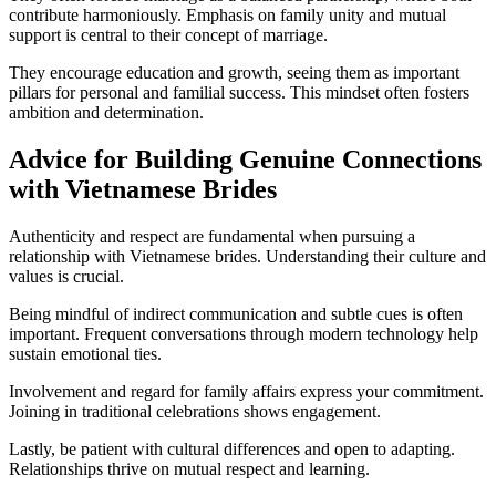
contribute harmoniously. Emphasis on family unity and mutual
support is central to their concept of marriage.
They encourage education and growth, seeing them as important
pillars for personal and familial success. This mindset often fosters
ambition and determination.
Advice for Building Genuine Connections
with Vietnamese Brides
Authenticity and respect are fundamental when pursuing a
relationship with Vietnamese brides. Understanding their culture and
values is crucial.
Being mindful of indirect communication and subtle cues is often
important. Frequent conversations through modern technology help
sustain emotional ties.
Involvement and regard for family affairs express your commitment.
Joining in traditional celebrations shows engagement.
Lastly, be patient with cultural differences and open to adapting.
Relationships thrive on mutual respect and learning.