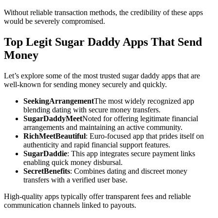
Without reliable transaction methods, the credibility of these apps
would be severely compromised.
Top Legit Sugar Daddy Apps That Send
Money
Let’s explore some of the most trusted sugar daddy apps that are
well-known for sending money securely and quickly.
SeekingArrangement
The most widely recognized app
blending dating with secure money transfers.
SugarDaddyMeet
Noted for offering legitimate financial
arrangements and maintaining an active community.
RichMeetBeautiful
: Euro-focused app that prides itself on
authenticity and rapid financial support features.
SugarDaddie
: This app integrates secure payment links
enabling quick money disbursal.
SecretBenefits
: Combines dating and discreet money
transfers with a verified user base.
High-quality apps typically offer transparent fees and reliable
communication channels linked to payouts.