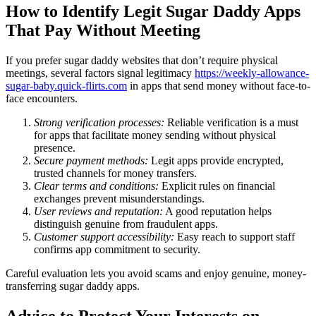
How to Identify Legit Sugar Daddy Apps
That Pay Without Meeting
If you prefer sugar daddy websites that don’t require physical
meetings, several factors signal legitimacy
https://weekly-allowance-
sugar-baby.quick-flirts.com
in apps that send money without face-to-
face encounters.
Strong verification processes:
Reliable verification is a must
for apps that facilitate money sending without physical
presence.
Secure payment methods:
Legit apps provide encrypted,
trusted channels for money transfers.
Clear terms and conditions:
Explicit rules on financial
exchanges prevent misunderstandings.
User reviews and reputation:
A good reputation helps
distinguish genuine from fraudulent apps.
Customer support accessibility:
Easy reach to support staff
confirms app commitment to security.
Careful evaluation lets you avoid scams and enjoy genuine, money-
transferring sugar daddy apps.
Advice to Protect Your Interests on