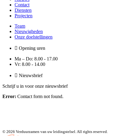
Contact
Diensten
Projecten
Team
Nieuwigheden
Onze doelstellingen
Opening uren
Ma – Do: 8.00 - 17.00
Vr: 8.00 - 14.00
Nieuwsbrief
Schrijf u in voor onze nieuwsbrief
Error:
Contact form not found.
© 2026 Verduurzamen van uw leidingstelsel. All rights reserved.