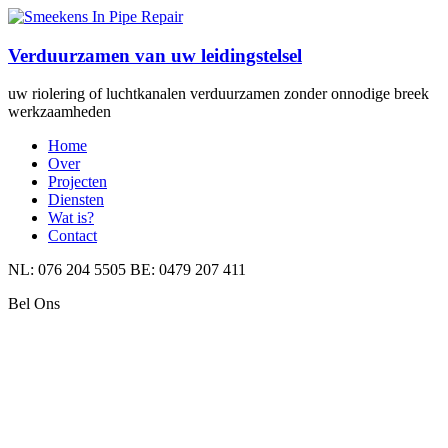
Verduurzamen van uw leidingstelsel
uw riolering of luchtkanalen verduurzamen zonder onnodige breek
werkzaamheden
Home
Over
Projecten
Diensten
Wat is?
Contact
NL: 076 204 5505 BE: 0479 207 411
Bel Ons