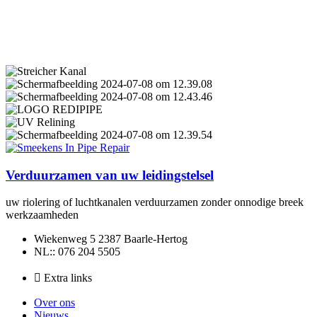
Verduurzamen van uw leidingstelsel
uw riolering of luchtkanalen verduurzamen zonder onnodige breek
werkzaamheden
Wiekenweg 5 2387 Baarle-Hertog
NL:: 076 204 5505
Extra links
Over ons
Nieuws