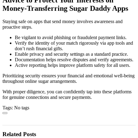
Money-Transferring Sugar Daddy Apps
Staying safe on apps that send money involves awareness and
proactive steps.
Be vigilant to avoid phishing or fraudulent payment links.
Verify the identity of your match rigorously via app tools and
don’t rush financial gifts.
Enable privacy and security settings as a standard practice.
Documentation helps resolve disputes and verify agreements.
Active reporting helps improve platform safety for all users.
Prioritizing security ensures your financial and emotional well-being
throughout online sugar arrangements.
With proper diligence, you can confidently tap into these platforms
for genuine connections and secure payments.
Tags: No tags
Related Posts