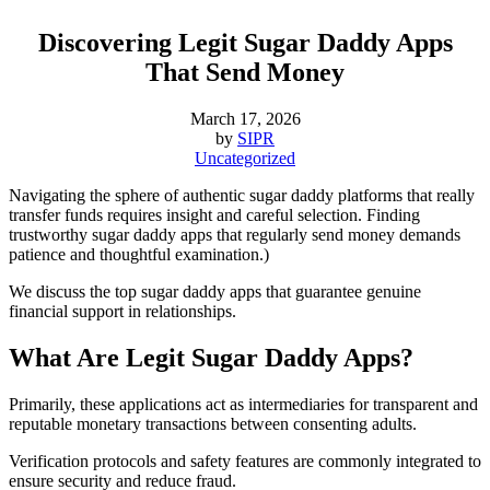
Discovering Legit Sugar Daddy Apps
That Send Money
March 17, 2026
by
SIPR
Uncategorized
Navigating the sphere of authentic sugar daddy platforms that really
transfer funds requires insight and careful selection. Finding
trustworthy sugar daddy apps that regularly send money demands
patience and thoughtful examination.)
We discuss the top sugar daddy apps that guarantee genuine
financial support in relationships.
What Are Legit Sugar Daddy Apps?
Primarily, these applications act as intermediaries for transparent and
reputable monetary transactions between consenting adults.
Verification protocols and safety features are commonly integrated to
ensure security and reduce fraud.