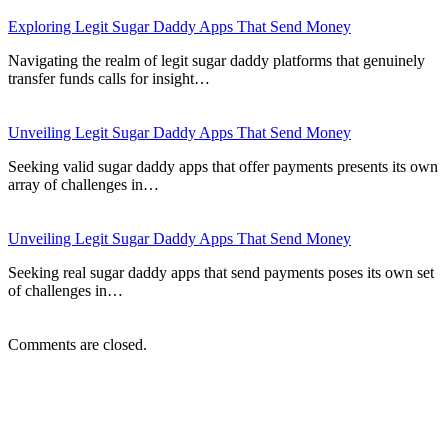
Exploring Legit Sugar Daddy Apps That Send Money
Navigating the realm of legit sugar daddy platforms that genuinely
transfer funds calls for insight…
Unveiling Legit Sugar Daddy Apps That Send Money
Seeking valid sugar daddy apps that offer payments presents its own
array of challenges in…
Unveiling Legit Sugar Daddy Apps That Send Money
Seeking real sugar daddy apps that send payments poses its own set
of challenges in…
Comments are closed.